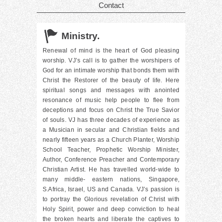
Contact
Ministry.
Renewal of mind is the heart of God pleasing
worship. VJ’s call is to gather the worshipers of
God for an intimate worship that bonds them with
Christ the Restorer of the beauty of life. Here
spiritual songs and messages with anointed
resonance of music help people to flee from
deceptions and focus on Christ the True Savior
of souls. VJ has three decades of experience as
a Musician in secular and Christian fields and
nearly fifteen years as a Church Planter, Worship
School Teacher, Prophetic Worship Minister,
Author, Conference Preacher and Contemporary
Christian Artist. He has travelled world-wide to
many middle- eastern nations, Singapore,
S.Africa, Israel, US and Canada. VJ’s passion is
to portray the Glorious revelation of Christ with
Holy Spirit, power and deep conviction to heal
the broken hearts and liberate the captives to