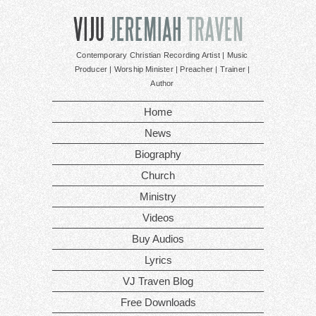
Contemporary Christian Recording Artist | Music
Producer | Worship Minister | Preacher | Trainer |
Author
Home
News
Biography
Church
Ministry
Videos
Buy Audios
Lyrics
VJ Traven Blog
Free Downloads